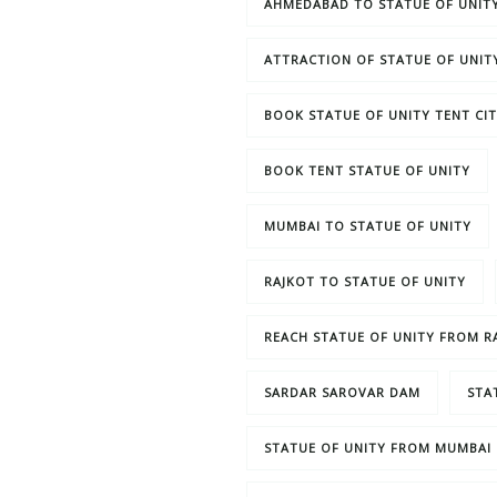
AHMEDABAD TO STATUE OF UNIT
ATTRACTION OF STATUE OF UNIT
BOOK STATUE OF UNITY TENT CI
BOOK TENT STATUE OF UNITY
MUMBAI TO STATUE OF UNITY
RAJKOT TO STATUE OF UNITY
REACH STATUE OF UNITY FROM R
SARDAR SAROVAR DAM
STA
STATUE OF UNITY FROM MUMBAI