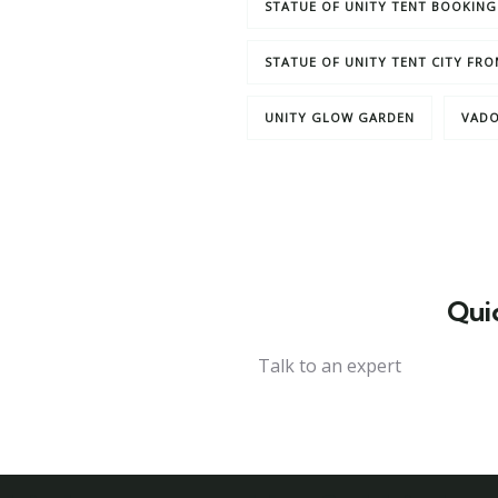
STATUE OF UNITY TENT BOOKING
STATUE OF UNITY TENT CITY FR
UNITY GLOW GARDEN
VADO
Qui
Talk to an expert
+ 1- (246) 333-0089