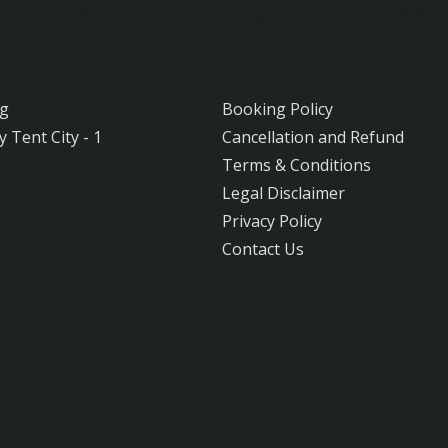
 Links
Useful Links
ng
Booking Policy
y Tent City - 1
Cancellation and Refund
Terms & Conditions
Legal Disclaimer
Privacy Policy
Contact Us