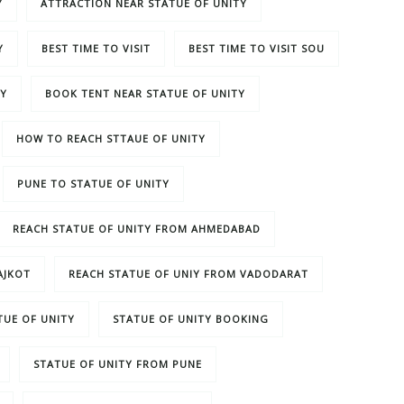
Y
ATTRACTION NEAR STATUE OF UNITY
Y
BEST TIME TO VISIT
BEST TIME TO VISIT SOU
TY
BOOK TENT NEAR STATUE OF UNITY
HOW TO REACH STTAUE OF UNITY
PUNE TO STATUE OF UNITY
REACH STATUE OF UNITY FROM AHMEDABAD
AJKOT
REACH STATUE OF UNIY FROM VADODARAT
TUE OF UNITY
STATUE OF UNITY BOOKING
STATUE OF UNITY FROM PUNE