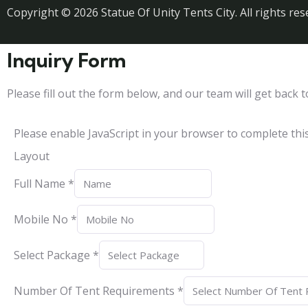
Copyright © 2026 Statue Of Unity Tents City. All rights res
Inquiry Form
Please fill out the form below, and our team will get back t
Please enable JavaScript in your browser to complete thi
Layout
Full Name
*
Mobile No
*
Select Package
*
Number Of Tent Requirements
*