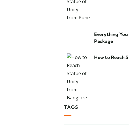
Everything You
Package
How to Reach S
TAGS