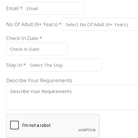
Email
*
No Of Adult (6+ Years)
*
Check In Date
*
Stay In
*
Describe Your Requirements