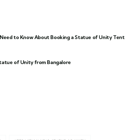
 Need to Know About Booking a Statue of Unity Tent
tatue of Unity from Bangalore