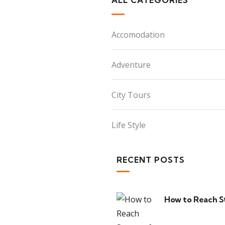
ALL CATEGORIES
Accomodation
Adventure
City Tours
Life Style
RECENT POSTS
How to Reach S