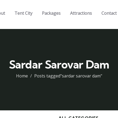
out
Tent City
Packages
Attractions
Contact
Sardar Sarovar Dam
Home
Posts tagged"sardar sarovar dam"