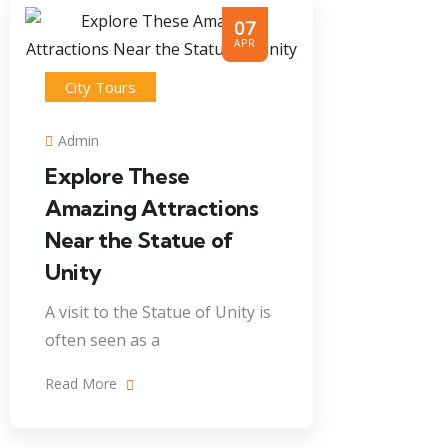
07
APR
City Tours
Admin
Explore These
Amazing Attractions
Near the Statue of
Unity
A visit to the Statue of Unity is
often seen as a
Read More