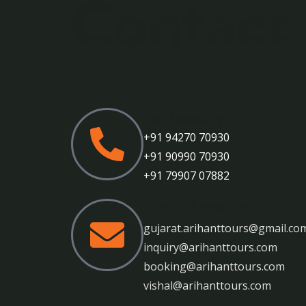
Contact
For Inquiry
+91 94270 70930
+91 90990 70930
+91 79907 07882
Email Address
gujarat.arihanttours@gmail.co
inquiry@arihanttours.com
booking@arihanttours.com
vishal@arihanttours.com