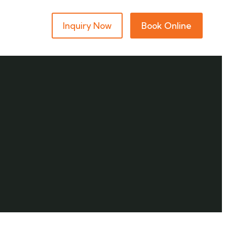
Inquiry Now
Book Online