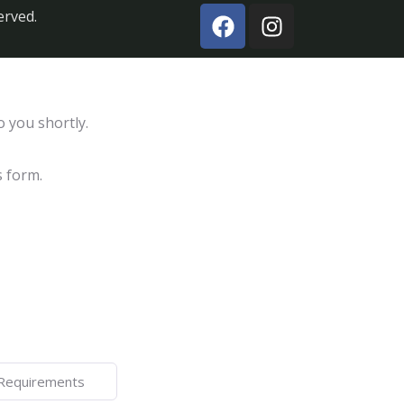
erved.
o you shortly.
s form.