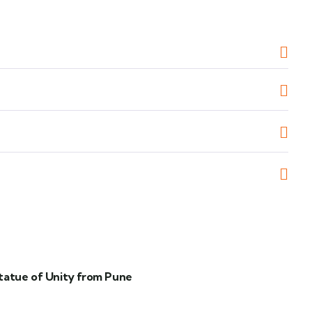
tatue of Unity from Pune