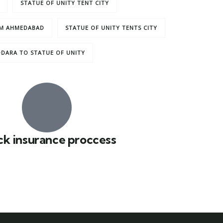
STATUE OF UNITY TENT CITY
OM AHMEDABAD
STATUE OF UNITY TENTS CITY
DARA TO STATUE OF UNITY
ck insurance proccess