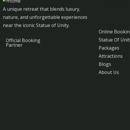
Quick
A unique retreat that blends luxury,
nature, and unforgettable experiences
near the iconic Statue of Unity.
Online Booki
Statue Of Unit
Official Booking
Partner
Packages
Attractions
Blogs
About Us