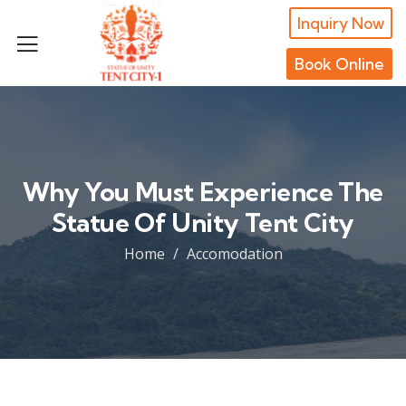
Inquiry Now
Book Online
Why You Must Experience The
Statue Of Unity Tent City
Home
Accomodation