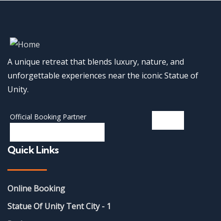
A unique retreat that blends luxury, nature, and
unforgettable experiences near the iconic Statue of
Unity.
Official Booking Partner
Quick Links
Online Booking
Statue Of Unity Tent City - 1