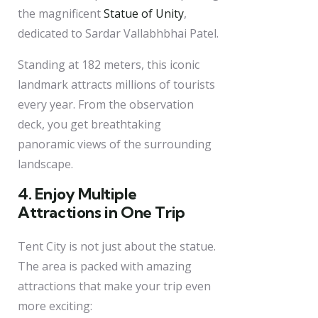
the magnificent
Statue of Unity
,
dedicated to Sardar Vallabhbhai Patel.
Standing at 182 meters, this iconic
landmark attracts millions of tourists
every year. From the observation
deck, you get breathtaking
panoramic views of the surrounding
landscape.
4. Enjoy Multiple
Attractions in One Trip
Tent City is not just about the statue.
The area is packed with amazing
attractions that make your trip even
more exciting: