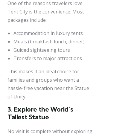
One of the reasons travelers love
Tent City is the convenience. Most
packages include:
Accommodation in luxury tents
Meals (breakfast, lunch, dinner)
Guided sightseeing tours
Transfers to major attractions
This makes it an ideal choice for
families and groups who want a
hassle-free vacation near the Statue
of Unity.
3. Explore the World’s
Tallest Statue
No visit is complete without exploring