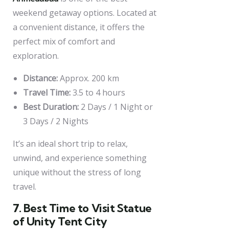
weekend getaway options. Located at
a convenient distance, it offers the
perfect mix of comfort and
exploration.
Distance:
Approx. 200 km
Travel Time:
3.5 to 4 hours
Best Duration:
2 Days / 1 Night or
3 Days / 2 Nights
It’s an ideal short trip to relax,
unwind, and experience something
unique without the stress of long
travel.
7. Best Time to Visit Statue
of Unity Tent City