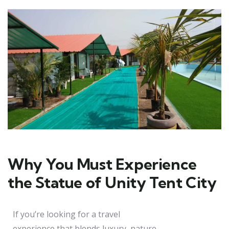
Why You Must Experience
the Statue of Unity Tent City
If you’re looking for a travel
experience that blends luxury, nature,