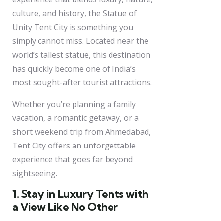
culture, and history, the Statue of
Unity Tent City is something you
simply cannot miss. Located near the
world’s tallest statue, this destination
has quickly become one of India’s
most sought-after tourist attractions.
Whether you’re planning a family
vacation, a romantic getaway, or a
short weekend trip from Ahmedabad,
Tent City offers an unforgettable
experience that goes far beyond
sightseeing.
1. Stay in Luxury Tents with
a View Like No Other