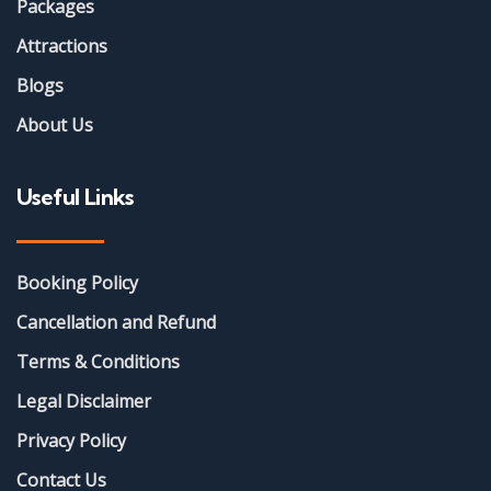
Packages
Attractions
Blogs
About Us
Useful Links
Booking Policy
Cancellation and Refund
Terms & Conditions
Legal Disclaimer
Privacy Policy
Contact Us