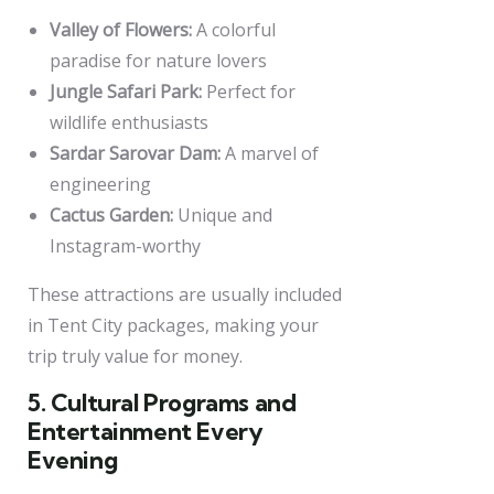
Valley of Flowers:
A colorful
paradise for nature lovers
Jungle Safari Park:
Perfect for
wildlife enthusiasts
Sardar Sarovar Dam:
A marvel of
engineering
Cactus Garden:
Unique and
Instagram-worthy
These attractions are usually included
in Tent City packages, making your
trip truly value for money.
5. Cultural Programs and
Entertainment Every
Evening