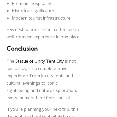
Premium hospitality
Historical significance
Modern tourist infrastructure
Few destinations in India offer such a
well-rounded experience in one place.
Conclusion
The
Statue of Unity Tent City
is not
just a stay; it’s a complete travel
experience. From luxury tents and
cultural evenings to iconic
sightseeing and nature exploration,
every moment here feels special.
If you’re planning your next trip, this
destination should definitely be on