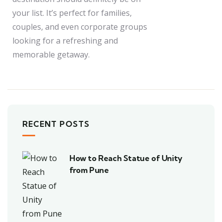
your list. It’s perfect for families,
couples, and even corporate groups
looking for a refreshing and
memorable getaway.
RECENT POSTS
How to Reach Statue of Unity
from Pune