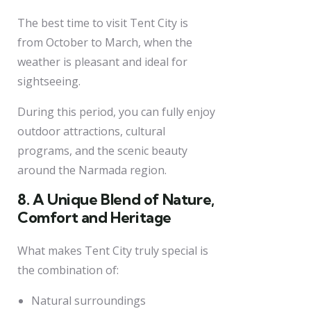
The best time to visit Tent City is
from October to March, when the
weather is pleasant and ideal for
sightseeing.
During this period, you can fully enjoy
outdoor attractions, cultural
programs, and the scenic beauty
around the Narmada region.
8. A Unique Blend of Nature,
Comfort and Heritage
What makes Tent City truly special is
the combination of:
Natural surroundings