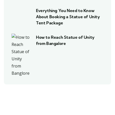
Everything You Need to Know
About Booking a Statue of Unity
Tent Package
How to Reach Statue of Unity
from Bangalore