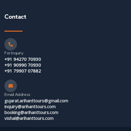
Contact
For Inquiry
+91 94270 70930
+91 90990 70930
+91 79907 07882
Email Address
gujarat.arihanttours@gmail.com
inquiry@arihanttours.com
booking@arihanttours.com
vishal@arihanttours.com