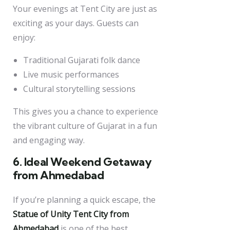
Your evenings at Tent City are just as
exciting as your days. Guests can
enjoy:
Traditional Gujarati folk dance
Live music performances
Cultural storytelling sessions
This gives you a chance to experience
the vibrant culture of Gujarat in a fun
and engaging way.
6. Ideal Weekend Getaway
from Ahmedabad
If you’re planning a quick escape, the
Statue of Unity Tent City from
Ahmedabad
is one of the best