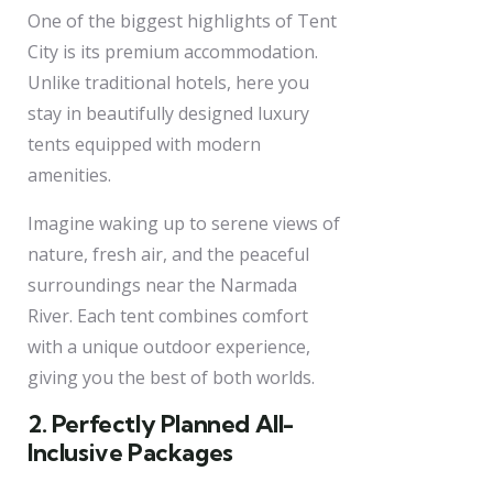
One of the biggest highlights of Tent
City is its premium accommodation.
Unlike traditional hotels, here you
stay in beautifully designed luxury
tents equipped with modern
amenities.
Imagine waking up to serene views of
nature, fresh air, and the peaceful
surroundings near the Narmada
River. Each tent combines comfort
with a unique outdoor experience,
giving you the best of both worlds.
2. Perfectly Planned All-
Inclusive Packages