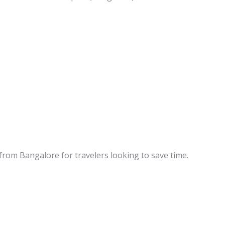
 from Bangalore for travelers looking to save time.