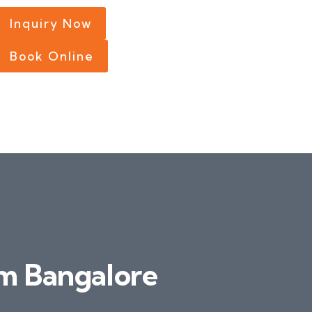
Inquiry Now
Book Online
m Bangalore