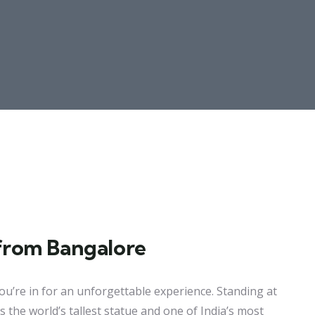
from Bangalore
ou’re in for an unforgettable experience. Standing at
s the world’s tallest statue and one of India’s most