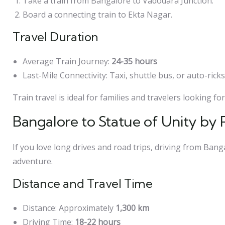
Take a train from Bangalore to Vadodara Junction.
Board a connecting train to Ekta Nagar.
Travel Duration
Average Train Journey:
24-35 hours
Last-Mile Connectivity: Taxi, shuttle bus, or auto-ric
Train travel is ideal for families and travelers looking f
Bangalore to Statue of Unity by
If you love long drives and road trips, driving from Bang
adventure.
Distance and Travel Time
Distance: Approximately
1,300 km
Driving Time:
18-22 hours