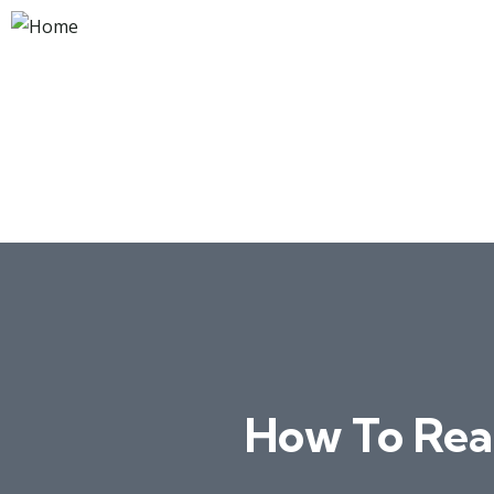
How To Rea