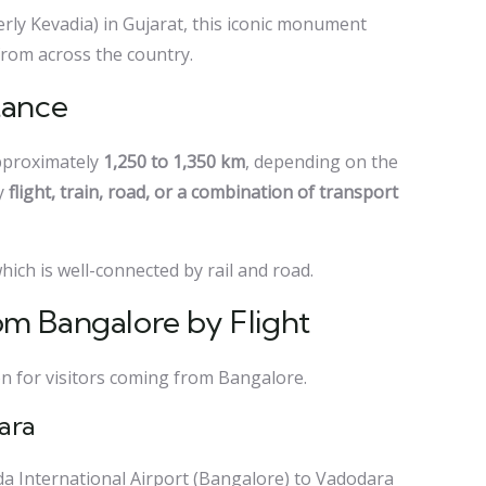
erly Kevadia) in Gujarat, this iconic monument
from across the country.
tance
approximately
1,250 to 1,350 km
, depending on the
by
flight, train, road, or a combination of transport
which is well-connected by rail and road.
om Bangalore by Flight
on for visitors coming from Bangalore.
ara
da International Airport (Bangalore) to Vadodara