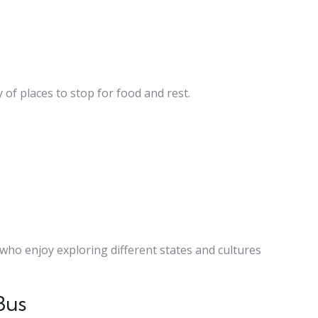
 of places to stop for food and rest.
s who enjoy exploring different states and cultures
Bus