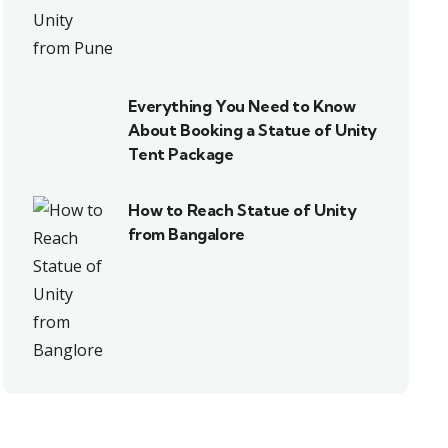
Everything You Need to Know
About Booking a Statue of Unity
Tent Package
How to Reach Statue of Unity
from Bangalore