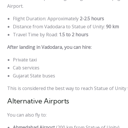
Airport.
Flight Duration: Approximately
2-2.5 hours
Distance from Vadodara to Statue of Unity:
90 km
Travel Time by Road:
1.5 to 2 hours
After landing in Vadodara, you can hire:
Private taxi
Cab services
Gujarat State buses
This is considered the best way to reach Statue of Unity
Alternative Airports
You can also fly to:
Ahmedabad Airport
(200 km from Statue of Unity)