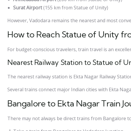
Surat Airport
(155 km from Statue of Unity)
However, Vadodara remains the nearest and most conven
How to Reach Statue of Unity fr
For budget-conscious travelers, train travel is an excelle
Nearest Railway Station to Statue of U
The nearest railway station is Ekta Nagar Railway Stati
Several trains connect major Indian cities with Ekta Nagar
Bangalore to Ekta Nagar Train J
There may not always be direct trains from Bangalore to 