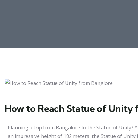
How to Reach Statue of Unity 
Planning a trip from Bangalore to the Statue of Unity? Y
an impressive height of 182 meters, the Statue of Unity i