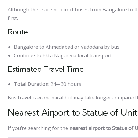
Although there are no direct buses from Bangalore to the
first.
Route
Bangalore to Ahmedabad or Vadodara by bus
Continue to Ekta Nagar via local transport
Estimated Travel Time
Total Duration:
24-–30 hours
Bus travel is economical but may take longer compared to
Nearest Airport to Statue of Uni
If you’re searching for the
nearest airport to Statue of U