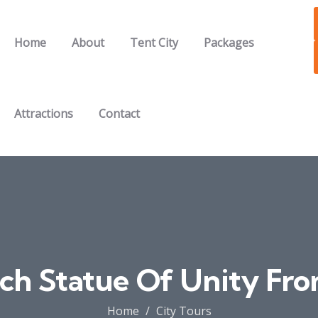
Home
About
Tent City
Packages
Attractions
Contact
ch Statue Of Unity Fro
Home
City Tours