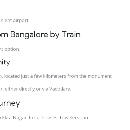
ient airport.
om Bangalore by Train
nt option.
nity
on, located just a few kilometers from the monument.
, either directly or via Vadodara.
ourney
Ekta Nagar. In such cases, travelers can: