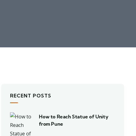
RECENT POSTS
How to Reach Statue of Unity
from Pune