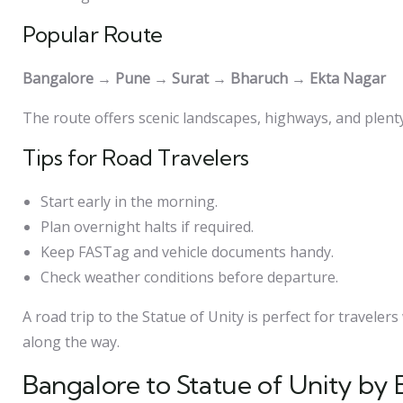
Popular Route
Bangalore → Pune → Surat → Bharuch → Ekta Nagar
The route offers scenic landscapes, highways, and plenty
Tips for Road Travelers
Start early in the morning.
Plan overnight halts if required.
Keep FASTag and vehicle documents handy.
Check weather conditions before departure.
A road trip to the Statue of Unity is perfect for traveler
along the way.
Bangalore to Statue of Unity by 