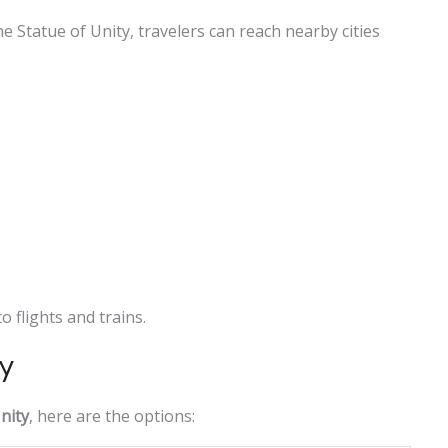
 Statue of Unity, travelers can reach nearby cities
 flights and trains.
ty
nity
, here are the options: