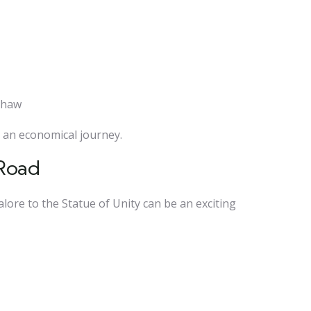
kshaw
or an economical journey.
 Road
alore to the Statue of Unity can be an exciting