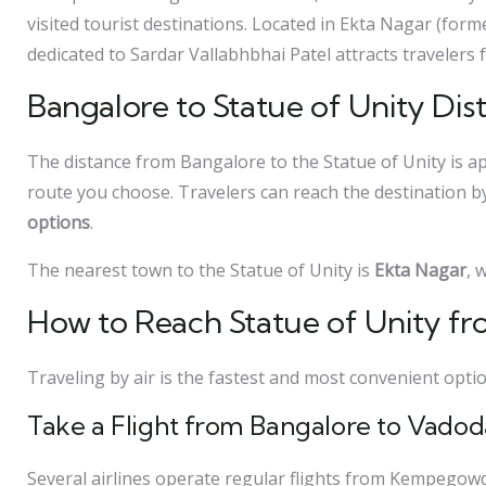
visited tourist destinations. Located in Ekta Nagar (form
dedicated to Sardar Vallabhbhai Patel attracts travelers 
Bangalore to Statue of Unity Dis
The distance from Bangalore to the Statue of Unity is 
route you choose. Travelers can reach the destination 
options
.
The nearest town to the Statue of Unity is
Ekta Nagar
, 
How to Reach Statue of Unity fr
Traveling by air is the fastest and most convenient opti
Take a Flight from Bangalore to Vadod
Several airlines operate regular flights from Kempegow