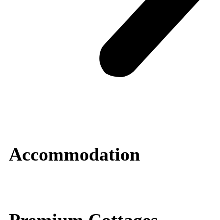
Accommodation
Premium Cottages