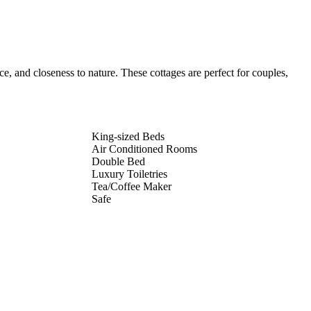
, and closeness to nature. These cottages are perfect for couples,
King-sized Beds
Air Conditioned Rooms
Double Bed
Luxury Toiletries
Tea/Coffee Maker
Safe