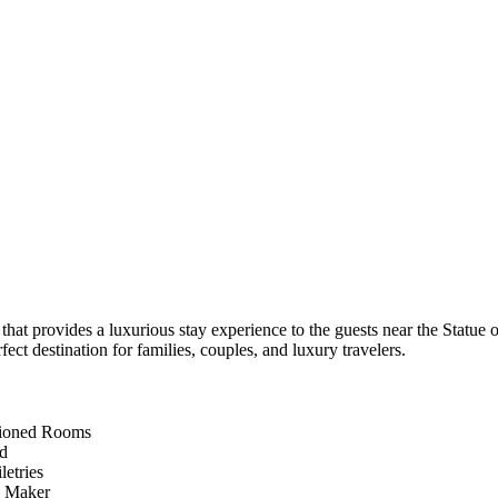
at provides a luxurious stay experience to the guests near the Statue 
t destination for families, couples, and luxury travelers.
tioned Rooms
d
letries
e Maker