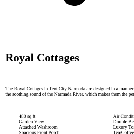
Royal Cottages
The Royal Cottages in Tent City Narmada are designed in a manner th
the soothing sound of the Narmada River, which makes them the perfec
480 sq.ft
Air Condi
Garden View
Double Be
Attached Washroom
Luxury Toi
Spacious Front Porch
Tea/Coffe