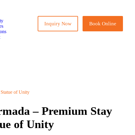
ty
Inquiry Now
Book Online
es
ions
t
Statue of Unity
armada – Premium Stay
ue of Unity