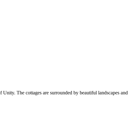
of Unity. The cottages are surrounded by beautiful landscapes and