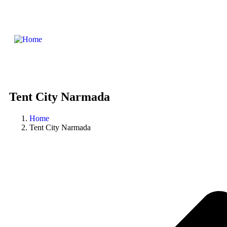
Tent City Narmada
Home
Tent City Narmada