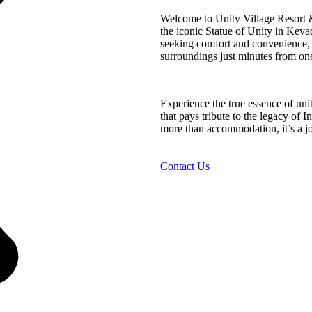
Welcome to Unity Village Resort &
the iconic Statue of Unity in Kevad
seeking comfort and convenience, o
surroundings just minutes from on
Experience the true essence of uni
that pays tribute to the legacy of I
more than accommodation, it’s a jou
Contact Us