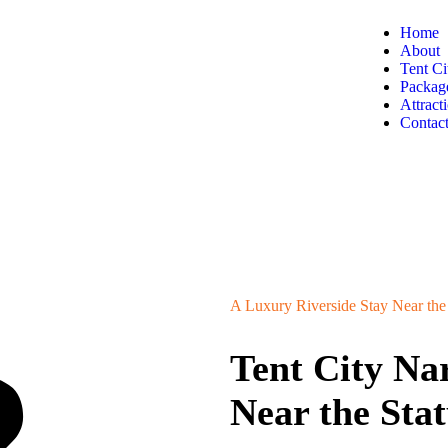
Home
About
Tent Ci
Packag
Attract
Contac
A Luxury Riverside Stay Near the 
Tent City N
Near the Stat