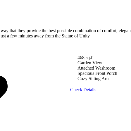
y that they provide the best possible combination of comfort, elegance
 just a few minutes away from the Statue of Unity.
468 sq.ft
Garden View
Attached Washroom
Spacious Front Porch
Cozy Sitting Area
Check Details