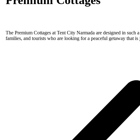
The Premium Cottages at Tent City Narmada are designed in such a wa
families, and tourists who are looking for a peaceful getaway that is