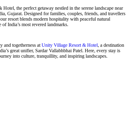
 Hotel, the perfect getaway nestled in the serene landscape near
ia, Gujarat. Designed for families, couples, friends, and travellers
ur resort blends modern hospitality with peaceful natural
e of India’s most revered landmarks.
ty and togetherness at
Unity Village Resort & Hotel
, a destination
ndia’s great unifier, Sardar Vallabhbhai Patel. Here, every stay is
rney into culture, tranquillity, and inspiring landscapes.