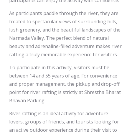
participants can enjoy the activity with confidence.
As participants paddle through the river, they are
treated to spectacular views of surrounding hills,
lush greenery, and the beautiful landscapes of the
Narmada Valley. The perfect blend of natural
beauty and adrenaline-filled adventure makes river
rafting a truly memorable experience for visitors.
To participate in this activity, visitors must be
between 14 and 55 years of age. For convenience
and proper management, the pickup and drop-off
point for river rafting is strictly at Shrestha Bharat
Bhavan Parking.
River rafting is an ideal activity for adventure
lovers, groups of friends, and tourists looking for
an active outdoor experience during their visit to