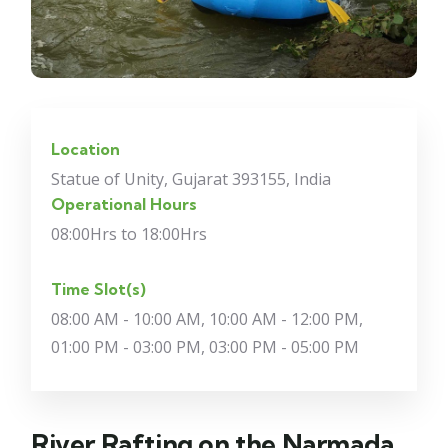
Location
Statue of Unity, Gujarat 393155, India
Operational Hours
08:00Hrs to 18:00Hrs
Time Slot(s)
08:00 AM - 10:00 AM, 10:00 AM - 12:00 PM,
01:00 PM - 03:00 PM, 03:00 PM - 05:00 PM
River Rafting on the Narmada