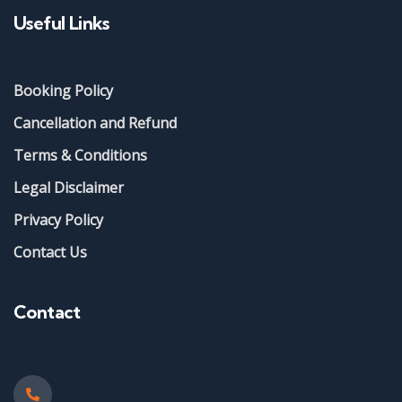
Useful Links
Booking Policy
Cancellation and Refund
Terms & Conditions
Legal Disclaimer
Privacy Policy
Contact Us
Contact