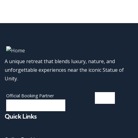
A unique retreat that blends luxury, nature, and
unforgettable experiences near the iconic Statue of
Unity.
Official Booking Partner
Quick Links