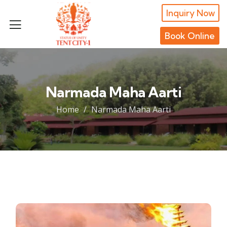
Inquiry Now
Book Online
Narmada Maha Aarti
Home
Narmada Maha Aarti