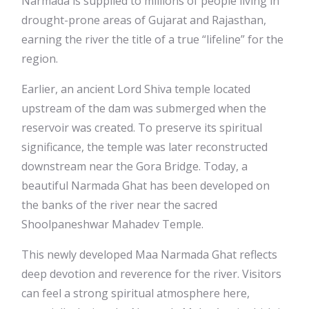
Narmada is supplied to millions of people living in
drought-prone areas of Gujarat and Rajasthan,
earning the river the title of a true “lifeline” for the
region.
Earlier, an ancient Lord Shiva temple located
upstream of the dam was submerged when the
reservoir was created. To preserve its spiritual
significance, the temple was later reconstructed
downstream near the Gora Bridge. Today, a
beautiful Narmada Ghat has been developed on
the banks of the river near the sacred
Shoolpaneshwar Mahadev Temple.
This newly developed Maa Narmada Ghat reflects
deep devotion and reverence for the river. Visitors
can feel a strong spiritual atmosphere here,