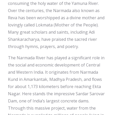
consuming the holy water of the Yamuna River.
Over the centuries, the Narmada also known as
Reva has been worshipped as a divine mother and
lovingly called Lokmata (Mother of the People).
Many great scholars and saints, including Adi
Shankaracharya, have praised the sacred river
through hymns, prayers, and poetry.
The Narmada River has played a significant role in
the social and economic development of Central
and Western India. It originates from Narmada
Kund in Amarkantak, Madhya Pradesh, and flows
for about 1,173 kilometers before reaching Ekta
Nagar. Here stands the impressive Sardar Sarovar
Dam, one of India’s largest concrete dams.
Through this massive project, water from the