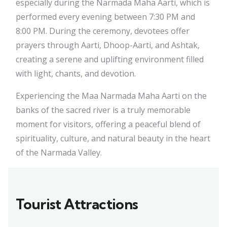
especially during the Narmada Maha Aarti, which is
performed every evening between 7:30 PM and
8:00 PM. During the ceremony, devotees offer
prayers through Aarti, Dhoop-Aarti, and Ashtak,
creating a serene and uplifting environment filled
with light, chants, and devotion.
Experiencing the Maa Narmada Maha Aarti on the
banks of the sacred river is a truly memorable
moment for visitors, offering a peaceful blend of
spirituality, culture, and natural beauty in the heart
of the Narmada Valley.
Tourist Attractions