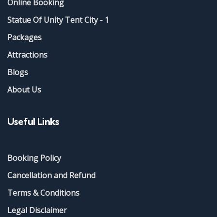
Online Booking
Statue Of Unity Tent City - 1
Packages
Attractions
Blogs
About Us
Useful Links
Booking Policy
Cancellation and Refund
Terms & Conditions
Legal Disclaimer