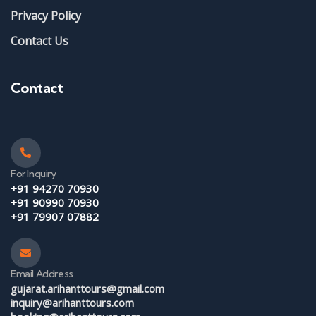
Privacy Policy
Contact Us
Contact
For Inquiry
+91 94270 70930
+91 90990 70930
+91 79907 07882
Email Address
gujarat.arihanttours@gmail.com
inquiry@arihanttours.com