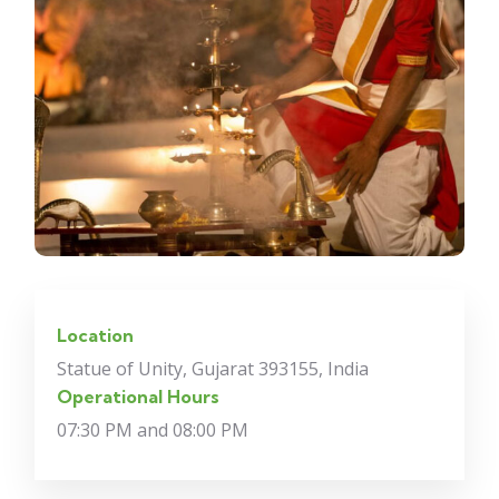
Location
Statue of Unity, Gujarat 393155, India
Operational Hours
07:30 PM and 08:00 PM