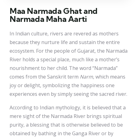
Maa Narmada Ghat and
Narmada Maha Aarti
In Indian culture, rivers are revered as mothers
because they nurture life and sustain the entire
ecosystem. For the people of Gujarat, the Narmada
River holds a special place, much like a mother’s
nourishment to her child. The word “Narmada”
comes from the Sanskrit term
Narm
, which means
joy or delight, symbolizing the happiness one
experiences even by simply seeing the sacred river.
According to Indian mythology, it is believed that a
mere sight of the Narmada River brings spiritual
purity, a blessing that is otherwise believed to be
obtained by bathing in the Ganga River or by